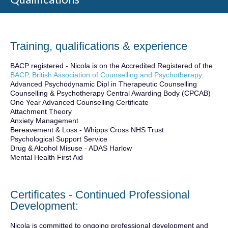
Training, qualifications & experience
BACP registered - Nicola is on the Accredited Registered of the
BACP, British Association of Counselling and Psychotherapy.
Advanced Psychodynamic Dipl in Therapeutic Counselling
Counselling & Psychotherapy Central Awarding Body (CPCAB)
One Year Advanced Counselling Certificate
Attachment Theory
Anxiety Management
Bereavement & Loss - Whipps Cross NHS Trust
Psychological Support Service
Drug & Alcohol Misuse - ADAS Harlow
Mental Health First Aid
Certificates - Continued Professional
Development:
Nicola is committed to ongoing professional development and