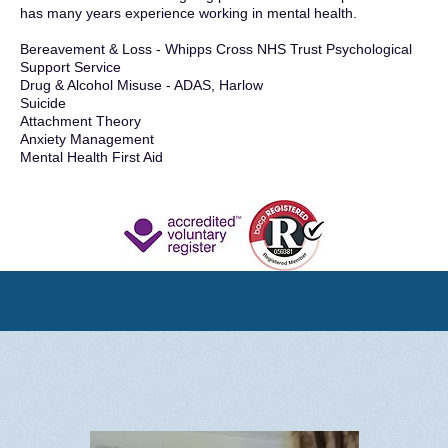
has many years experience working in mental health.
Bereavement & Loss - Whipps Cross NHS Trust Psychological
Support Service
Drug & Alcohol Misuse - ADAS, Harlow
Suicide
Attachment Theory
Anxiety Management
Mental Health First Aid