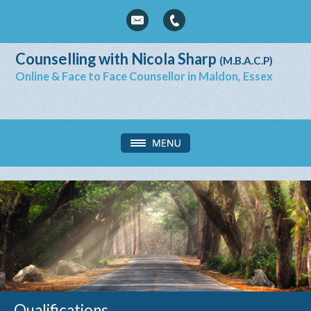
Counselling with Nicola Sharp
(M.B.A.C.P)
Online & Face to Face Counsellor in Maldon, Essex
Qualifications