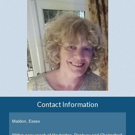
Contact Information
Maldon, Essex